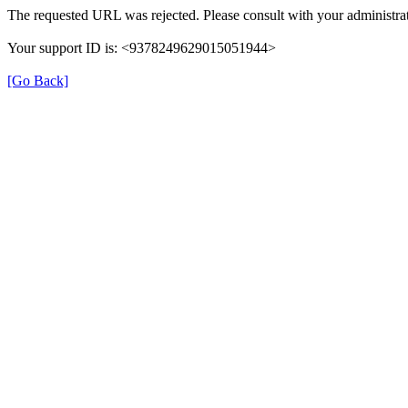
The requested URL was rejected. Please consult with your administrat
Your support ID is: <9378249629015051944>
[Go Back]