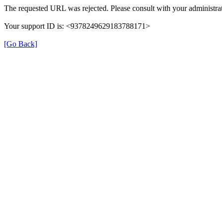
The requested URL was rejected. Please consult with your administrat
Your support ID is: <9378249629183788171>
[Go Back]