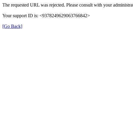
The requested URL was rejected. Please consult with your administrat
Your support ID is: <9378249629063766842>
[Go Back]