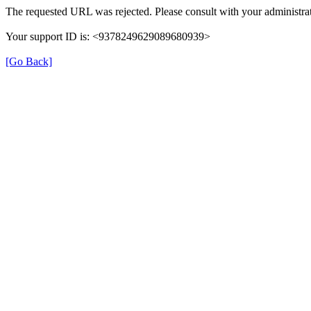
The requested URL was rejected. Please consult with your administrat
Your support ID is: <9378249629089680939>
[Go Back]