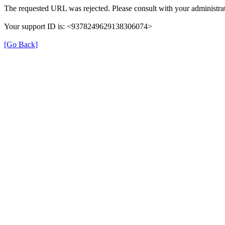
The requested URL was rejected. Please consult with your administrat
Your support ID is: <9378249629138306074>
[Go Back]