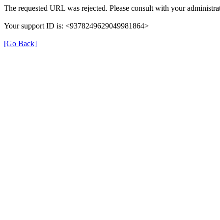
The requested URL was rejected. Please consult with your administrat
Your support ID is: <9378249629049981864>
[Go Back]