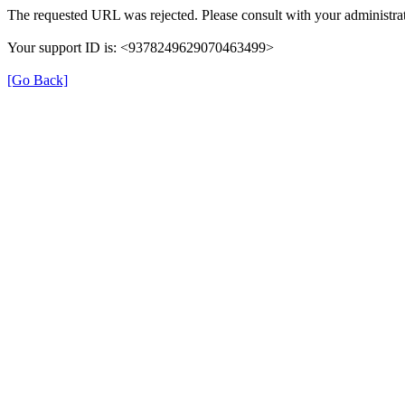
The requested URL was rejected. Please consult with your administrat
Your support ID is: <9378249629070463499>
[Go Back]