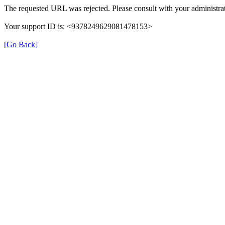
The requested URL was rejected. Please consult with your administrat
Your support ID is: <9378249629081478153>
[Go Back]