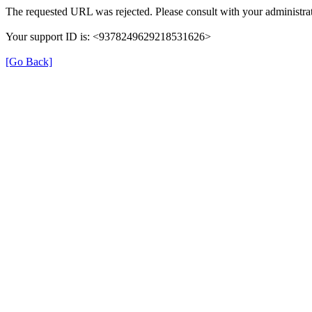
The requested URL was rejected. Please consult with your administrat
Your support ID is: <9378249629218531626>
[Go Back]