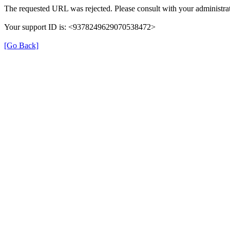
The requested URL was rejected. Please consult with your administrat
Your support ID is: <9378249629070538472>
[Go Back]