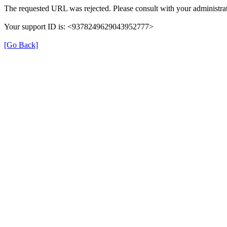
The requested URL was rejected. Please consult with your administrat
Your support ID is: <9378249629043952777>
[Go Back]