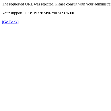
The requested URL was rejected. Please consult with your administrat
Your support ID is: <9378249629074237690>
[Go Back]