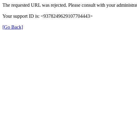
The requested URL was rejected. Please consult with your administrat
Your support ID is: <9378249629107704443>
[Go Back]