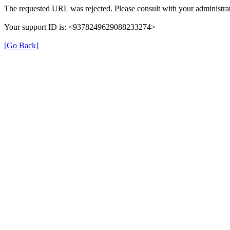
The requested URL was rejected. Please consult with your administrat
Your support ID is: <9378249629088233274>
[Go Back]