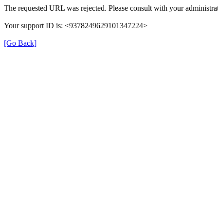
The requested URL was rejected. Please consult with your administrat
Your support ID is: <9378249629101347224>
[Go Back]