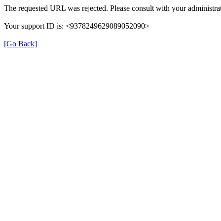
The requested URL was rejected. Please consult with your administrat
Your support ID is: <9378249629089052090>
[Go Back]