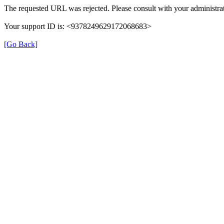
The requested URL was rejected. Please consult with your administrat
Your support ID is: <9378249629172068683>
[Go Back]