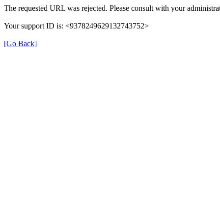
The requested URL was rejected. Please consult with your administrat
Your support ID is: <9378249629132743752>
[Go Back]