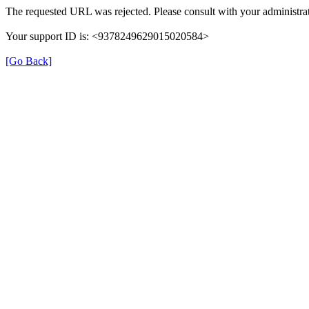
The requested URL was rejected. Please consult with your administrat
Your support ID is: <9378249629015020584>
[Go Back]