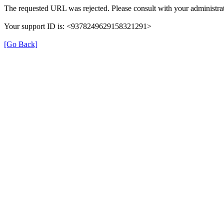
The requested URL was rejected. Please consult with your administrat
Your support ID is: <9378249629158321291>
[Go Back]