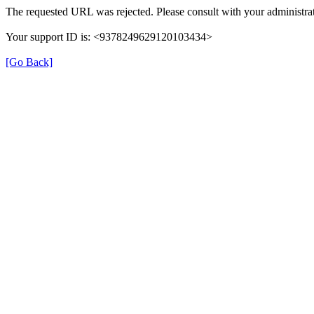
The requested URL was rejected. Please consult with your administrat
Your support ID is: <9378249629120103434>
[Go Back]