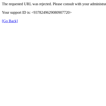
The requested URL was rejected. Please consult with your administrat
Your support ID is: <9378249629080907720>
[Go Back]