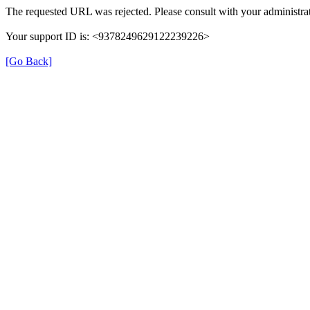
The requested URL was rejected. Please consult with your administrat
Your support ID is: <9378249629122239226>
[Go Back]