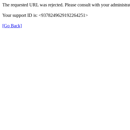
The requested URL was rejected. Please consult with your administrat
Your support ID is: <9378249629192264251>
[Go Back]