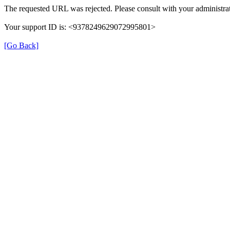
The requested URL was rejected. Please consult with your administrat
Your support ID is: <9378249629072995801>
[Go Back]