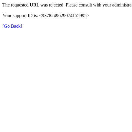
The requested URL was rejected. Please consult with your administrat
Your support ID is: <9378249629074155995>
[Go Back]