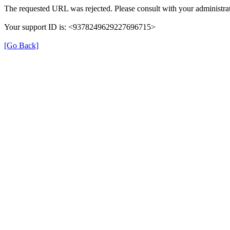
The requested URL was rejected. Please consult with your administrat
Your support ID is: <9378249629227696715>
[Go Back]