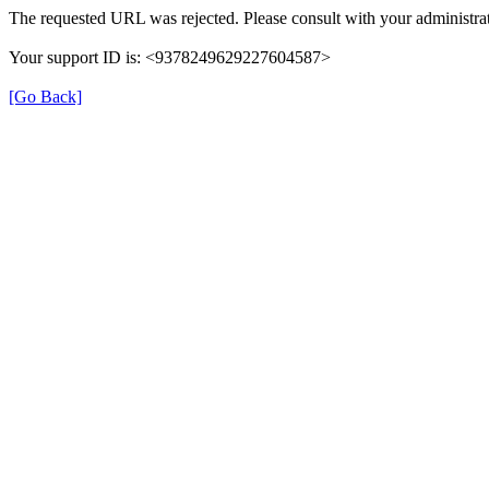
The requested URL was rejected. Please consult with your administrat
Your support ID is: <9378249629227604587>
[Go Back]