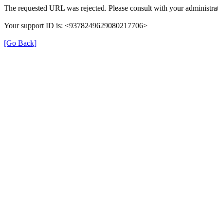
The requested URL was rejected. Please consult with your administrat
Your support ID is: <9378249629080217706>
[Go Back]