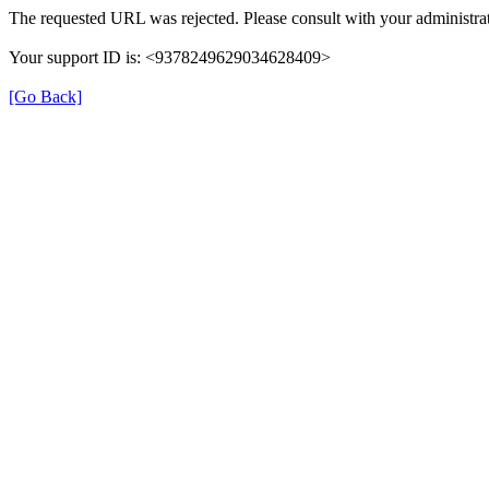
The requested URL was rejected. Please consult with your administrat
Your support ID is: <9378249629034628409>
[Go Back]