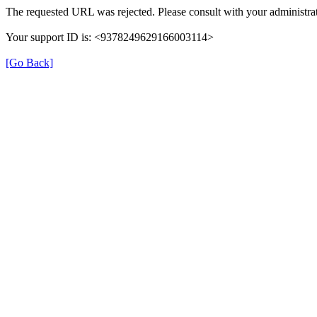
The requested URL was rejected. Please consult with your administrat
Your support ID is: <9378249629166003114>
[Go Back]