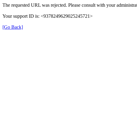
The requested URL was rejected. Please consult with your administrat
Your support ID is: <9378249629025245721>
[Go Back]