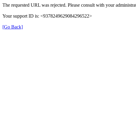
The requested URL was rejected. Please consult with your administrat
Your support ID is: <9378249629084296522>
[Go Back]