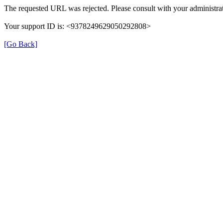
The requested URL was rejected. Please consult with your administrat
Your support ID is: <9378249629050292808>
[Go Back]