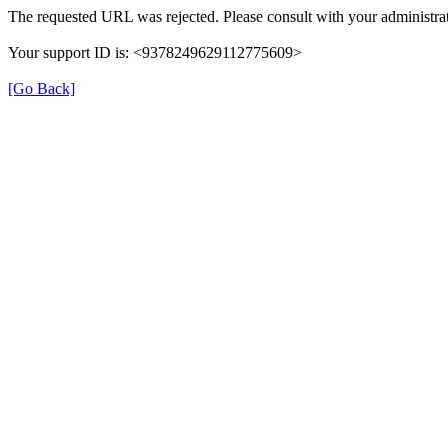
The requested URL was rejected. Please consult with your administrat
Your support ID is: <9378249629112775609>
[Go Back]