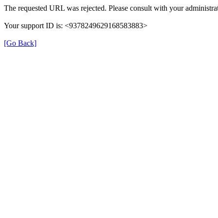
The requested URL was rejected. Please consult with your administrat
Your support ID is: <9378249629168583883>
[Go Back]