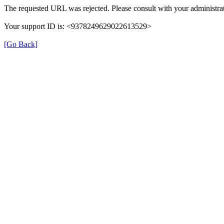
The requested URL was rejected. Please consult with your administrat
Your support ID is: <9378249629022613529>
[Go Back]