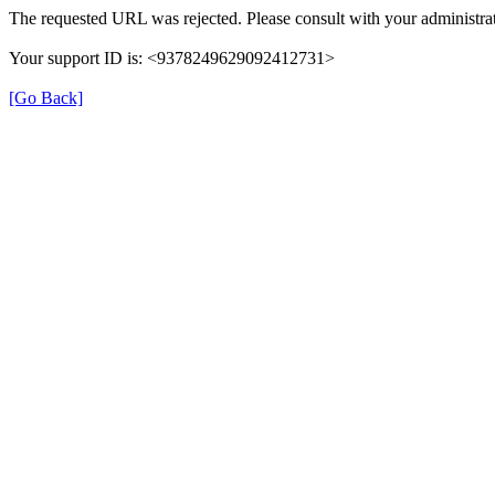
The requested URL was rejected. Please consult with your administrat
Your support ID is: <9378249629092412731>
[Go Back]