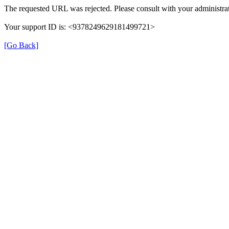
The requested URL was rejected. Please consult with your administrat
Your support ID is: <9378249629181499721>
[Go Back]