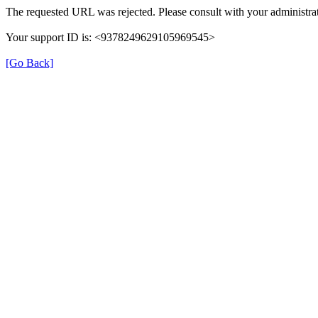
The requested URL was rejected. Please consult with your administrat
Your support ID is: <9378249629105969545>
[Go Back]