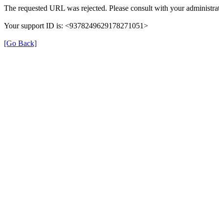
The requested URL was rejected. Please consult with your administrat
Your support ID is: <9378249629178271051>
[Go Back]