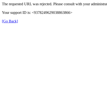
The requested URL was rejected. Please consult with your administrat
Your support ID is: <9378249629038863866>
[Go Back]