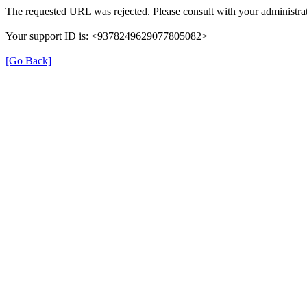
The requested URL was rejected. Please consult with your administrat
Your support ID is: <9378249629077805082>
[Go Back]