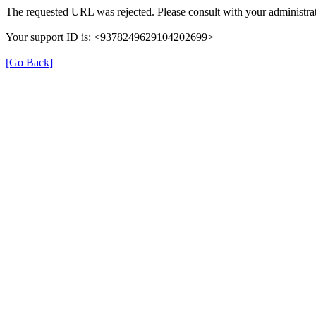
The requested URL was rejected. Please consult with your administrat
Your support ID is: <9378249629104202699>
[Go Back]