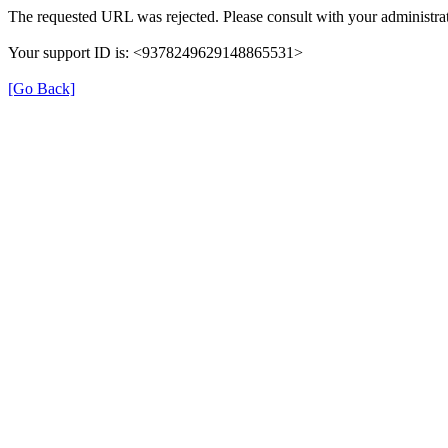
The requested URL was rejected. Please consult with your administrat
Your support ID is: <9378249629148865531>
[Go Back]