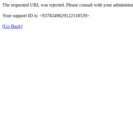
The requested URL was rejected. Please consult with your administrat
Your support ID is: <9378249629122118539>
[Go Back]