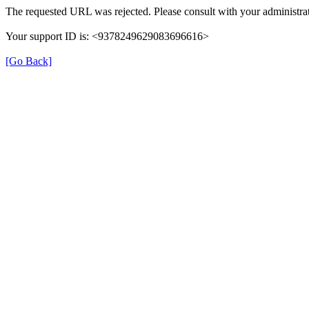
The requested URL was rejected. Please consult with your administrat
Your support ID is: <9378249629083696616>
[Go Back]