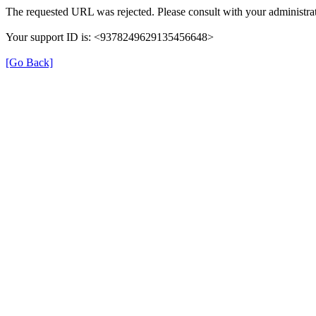
The requested URL was rejected. Please consult with your administrat
Your support ID is: <9378249629135456648>
[Go Back]