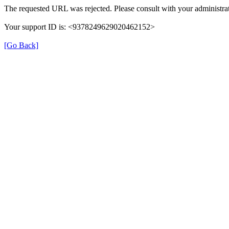
The requested URL was rejected. Please consult with your administrat
Your support ID is: <9378249629020462152>
[Go Back]