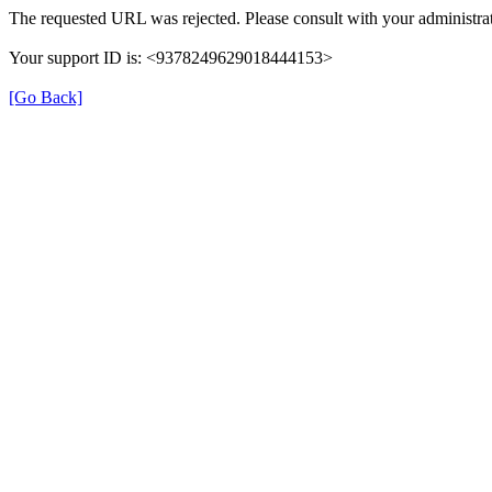
The requested URL was rejected. Please consult with your administrat
Your support ID is: <9378249629018444153>
[Go Back]